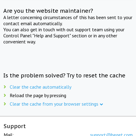
Are you the website maintainer?
A letter concerning circumstances of this has been sent to your
contact email automatically.
You can also get in touch with out support team using your
Control Panel "Help and Support" section or in any other
convenient way.
Is the problem solved? Try to reset the cache
Clear the cache automatically
Reload the page by pressing
Clear the cache from your browser settings
Support
Mail:
support@beget.com