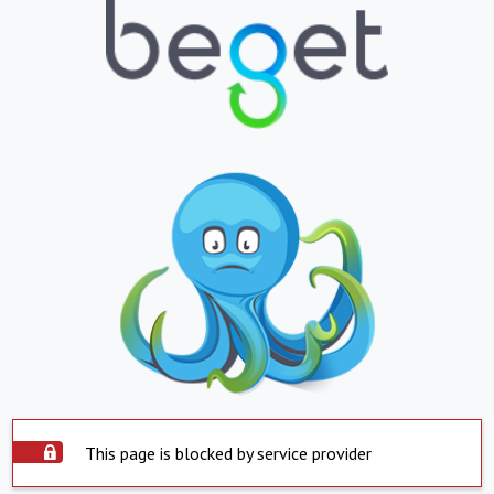
This page is blocked by service provider