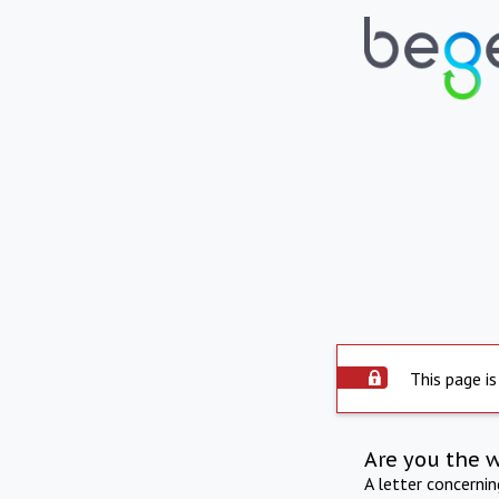
This page is
Are you the 
A letter concerni