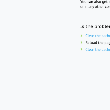
You can also get 
or in any other co
Is the proble
Clear the cach
Reload the pag
Clear the cach