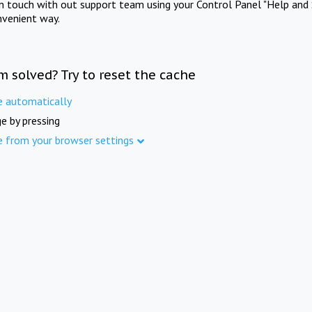
in touch with out support team using your Control Panel "Help and 
nvenient way.
m solved? Try to reset the cache
e automatically
e by pressing
e from your browser settings