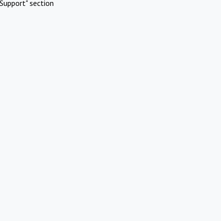
Support" section