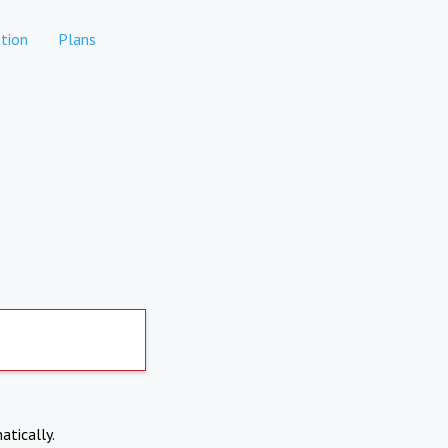
tion
Plans
atically.