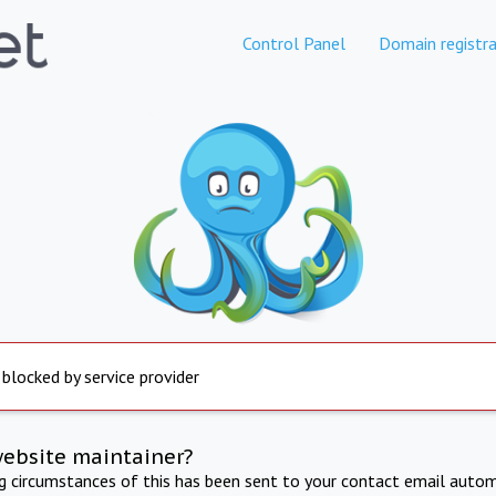
Control Panel
Domain registra
 blocked by service provider
website maintainer?
ng circumstances of this has been sent to your contact email autom