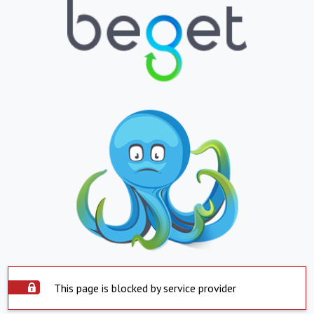
This page is blocked by service provider