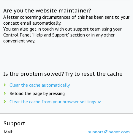
Are you the website maintainer?
A letter concerning circumstances of this has been sent to your
contact email automatically.
You can also get in touch with out support team using your
Control Panel "Help and Support" section or in any other
convenient way.
Is the problem solved? Try to reset the cache
Clear the cache automatically
Reload the page by pressing
Clear the cache from your browser settings
Support
Mail:
support@beget.com