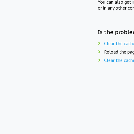
You can also get 
or in any other co
Is the proble
Clear the cach
Reload the pag
Clear the cach