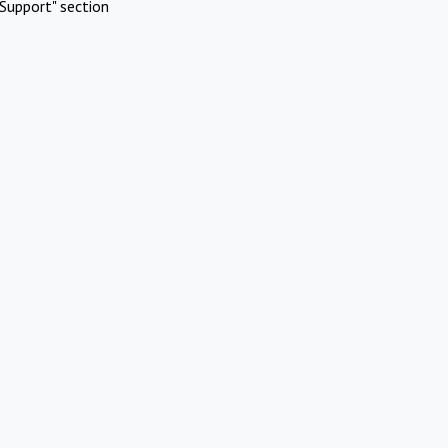
Support" section