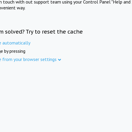
in touch with out support team using your Control Panel "Help and 
nvenient way.
m solved? Try to reset the cache
e automatically
e by pressing
e from your browser settings