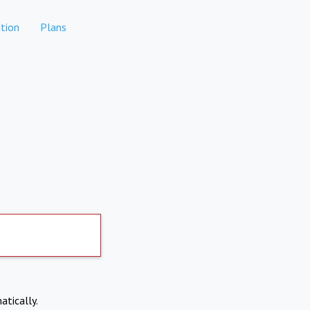
tion
Plans
atically.