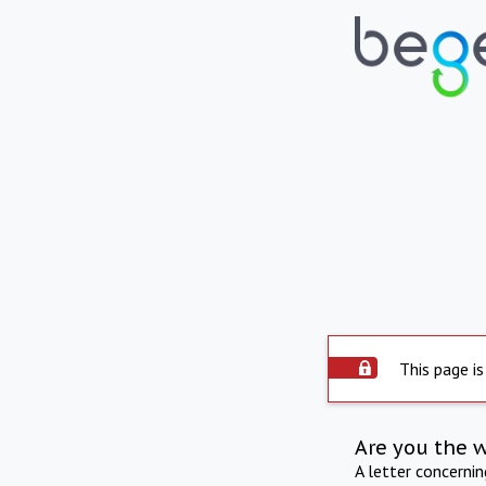
This page is
Are you the 
A letter concerni