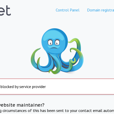
Control Panel
Domain registra
 blocked by service provider
website maintainer?
ng circumstances of this has been sent to your contact email autom