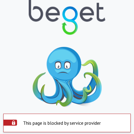
This page is blocked by service provider