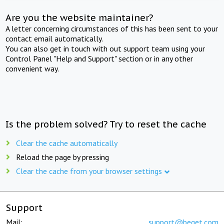
Are you the website maintainer?
A letter concerning circumstances of this has been sent to your
contact email automatically.
You can also get in touch with out support team using your
Control Panel "Help and Support" section or in any other
convenient way.
Is the problem solved? Try to reset the cache
Clear the cache automatically
Reload the page by pressing
Clear the cache from your browser settings
Support
Mail:
support@beget.com