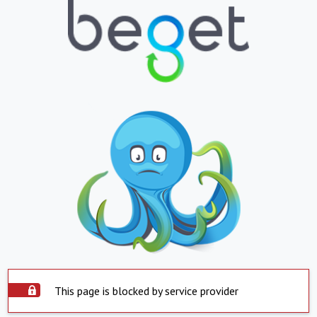
This page is blocked by service provider