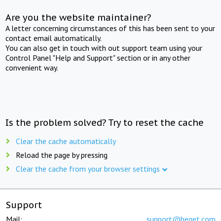
Are you the website maintainer?
A letter concerning circumstances of this has been sent to your
contact email automatically.
You can also get in touch with out support team using your
Control Panel "Help and Support" section or in any other
convenient way.
Is the problem solved? Try to reset the cache
Clear the cache automatically
Reload the page by pressing
Clear the cache from your browser settings
Support
Mail:
support@beget.com