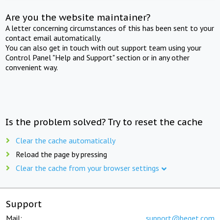
Are you the website maintainer?
A letter concerning circumstances of this has been sent to your
contact email automatically.
You can also get in touch with out support team using your
Control Panel "Help and Support" section or in any other
convenient way.
Is the problem solved? Try to reset the cache
Clear the cache automatically
Reload the page by pressing
Clear the cache from your browser settings
Support
Mail:
support@beget.com