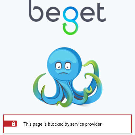
This page is blocked by service provider