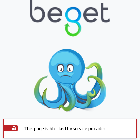
This page is blocked by service provider