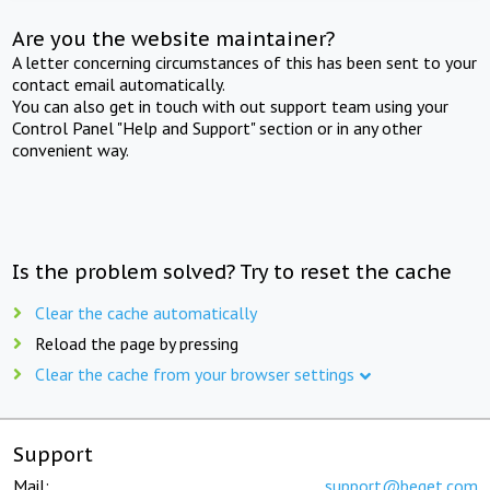
Are you the website maintainer?
A letter concerning circumstances of this has been sent to your
contact email automatically.
You can also get in touch with out support team using your
Control Panel "Help and Support" section or in any other
convenient way.
Is the problem solved? Try to reset the cache
Clear the cache automatically
Reload the page by pressing
Clear the cache from your browser settings
Support
Mail:
support@beget.com