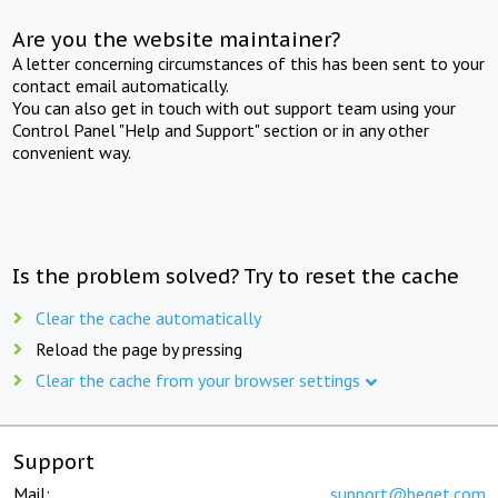
Are you the website maintainer?
A letter concerning circumstances of this has been sent to your
contact email automatically.
You can also get in touch with out support team using your
Control Panel "Help and Support" section or in any other
convenient way.
Is the problem solved? Try to reset the cache
Clear the cache automatically
Reload the page by pressing
Clear the cache from your browser settings
Support
Mail:
support@beget.com