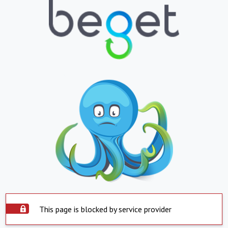
This page is blocked by service provider