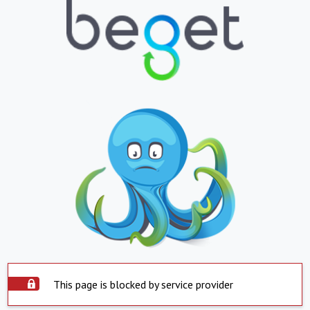
This page is blocked by service provider