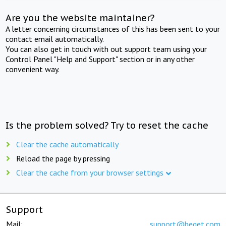
Are you the website maintainer?
A letter concerning circumstances of this has been sent to your
contact email automatically.
You can also get in touch with out support team using your
Control Panel "Help and Support" section or in any other
convenient way.
Is the problem solved? Try to reset the cache
Clear the cache automatically
Reload the page by pressing
Clear the cache from your browser settings
Support
Mail:
support@beget.com