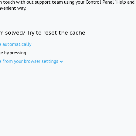
in touch with out support team using your Control Panel "Help and 
nvenient way.
m solved? Try to reset the cache
e automatically
e by pressing
e from your browser settings