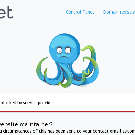
Control Panel
Domain registra
 blocked by service provider
website maintainer?
ng circumstances of this has been sent to your contact email autom