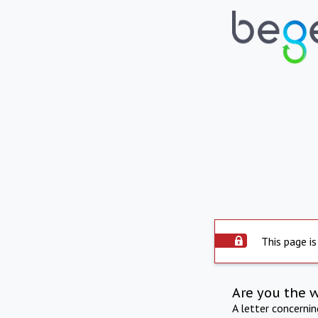
This page is
Are you the 
A letter concerni