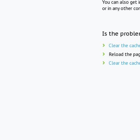
You can also get 
or in any other co
Is the proble
Clear the cach
Reload the pag
Clear the cach