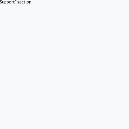
Support" section