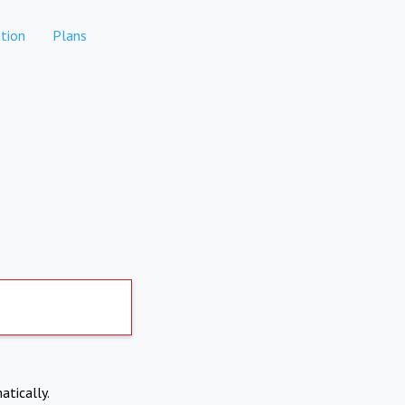
tion
Plans
atically.