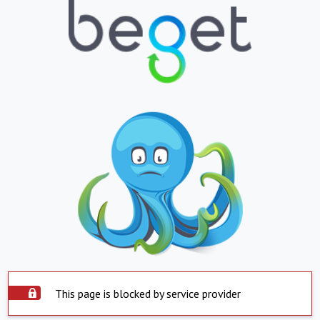
This page is blocked by service provider