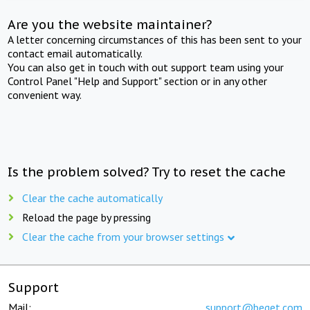
Are you the website maintainer?
A letter concerning circumstances of this has been sent to your
contact email automatically.
You can also get in touch with out support team using your
Control Panel "Help and Support" section or in any other
convenient way.
Is the problem solved? Try to reset the cache
Clear the cache automatically
Reload the page by pressing
Clear the cache from your browser settings
Support
Mail:
support@beget.com