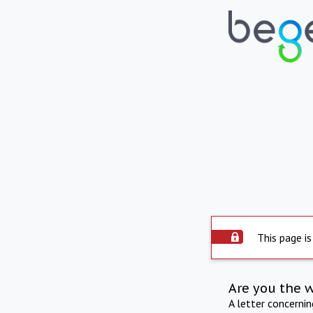
This page is
Are you the 
A letter concerni