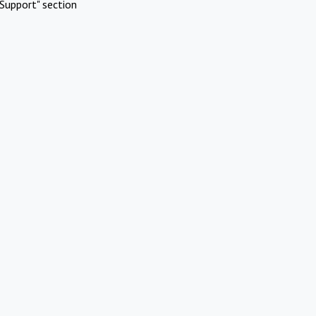
Support" section