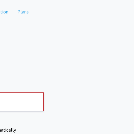
tion
Plans
atically.