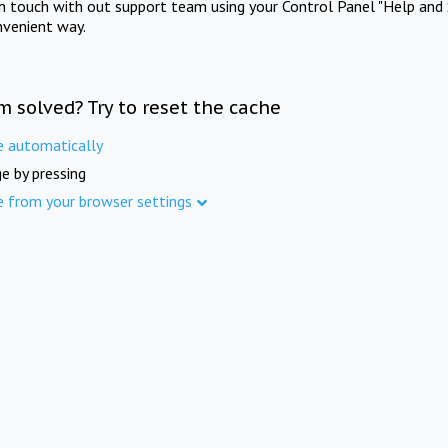
in touch with out support team using your Control Panel "Help and 
nvenient way.
m solved? Try to reset the cache
e automatically
e by pressing
e from your browser settings