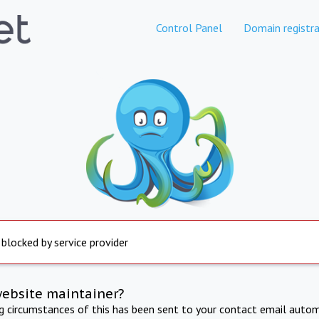
Control Panel
Domain registra
 blocked by service provider
website maintainer?
ng circumstances of this has been sent to your contact email autom