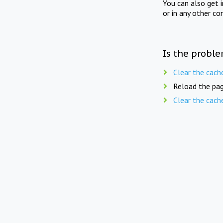
You can also get 
or in any other co
Is the proble
Clear the cach
Reload the pag
Clear the cach