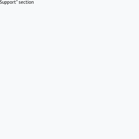
Support" section