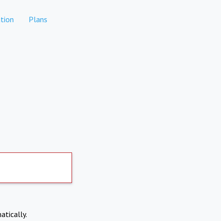
tion
Plans
atically.