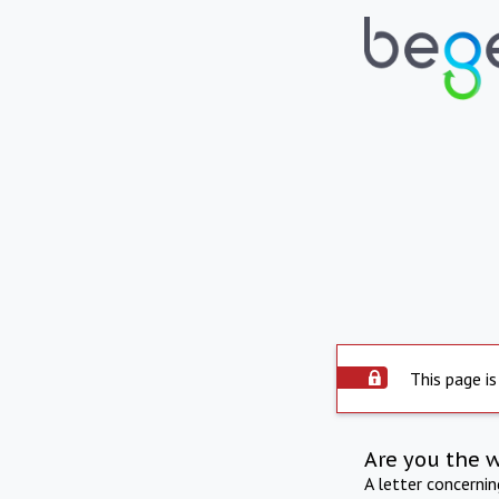
This page is
Are you the 
A letter concerni