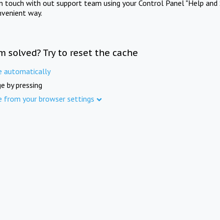
in touch with out support team using your Control Panel "Help and 
nvenient way.
m solved? Try to reset the cache
e automatically
e by pressing
e from your browser settings