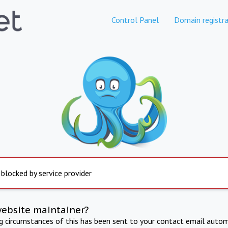
Control Panel
Domain registra
 blocked by service provider
website maintainer?
ng circumstances of this has been sent to your contact email autom