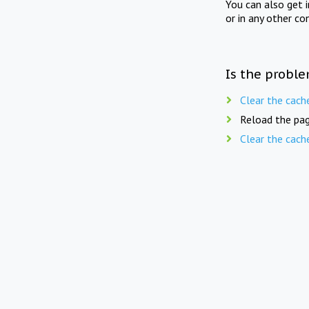
You can also get 
or in any other co
Is the proble
Clear the cach
Reload the pag
Clear the cach