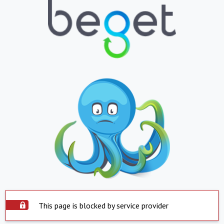
This page is blocked by service provider