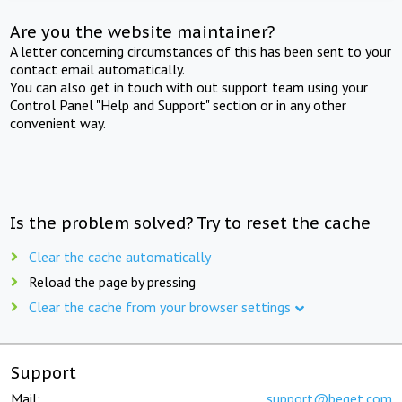
Are you the website maintainer?
A letter concerning circumstances of this has been sent to your
contact email automatically.
You can also get in touch with out support team using your
Control Panel "Help and Support" section or in any other
convenient way.
Is the problem solved? Try to reset the cache
Clear the cache automatically
Reload the page by pressing
Clear the cache from your browser settings
Support
Mail:
support@beget.com