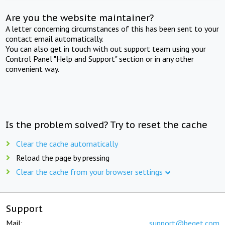
Are you the website maintainer?
A letter concerning circumstances of this has been sent to your
contact email automatically.
You can also get in touch with out support team using your
Control Panel "Help and Support" section or in any other
convenient way.
Is the problem solved? Try to reset the cache
Clear the cache automatically
Reload the page by pressing
Clear the cache from your browser settings
Support
Mail:
support@beget.com