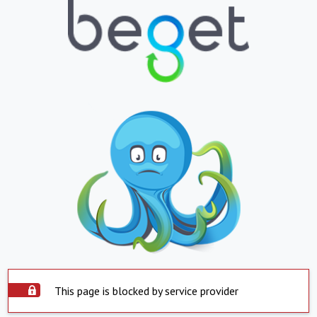
This page is blocked by service provider