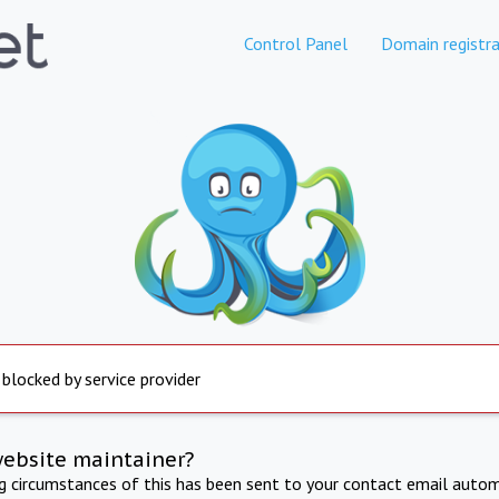
Control Panel
Domain registra
 blocked by service provider
website maintainer?
ng circumstances of this has been sent to your contact email autom