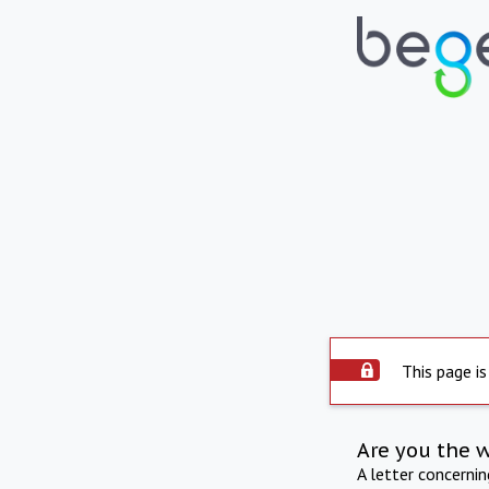
This page is
Are you the 
A letter concerni