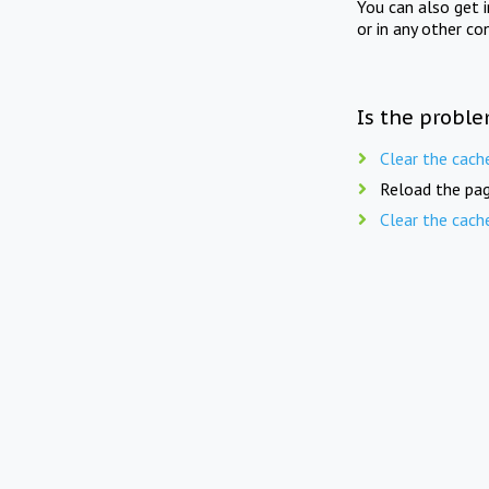
You can also get 
or in any other co
Is the proble
Clear the cach
Reload the pag
Clear the cach