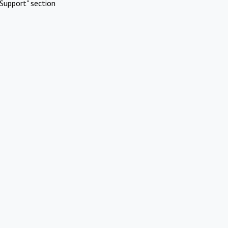
Support" section