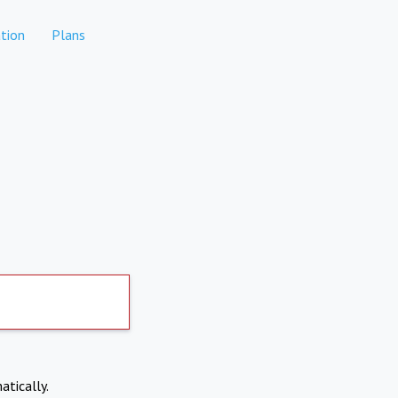
tion
Plans
atically.