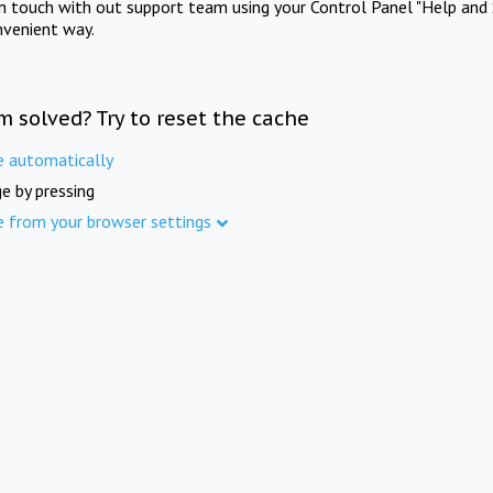
in touch with out support team using your Control Panel "Help and 
nvenient way.
m solved? Try to reset the cache
e automatically
e by pressing
e from your browser settings