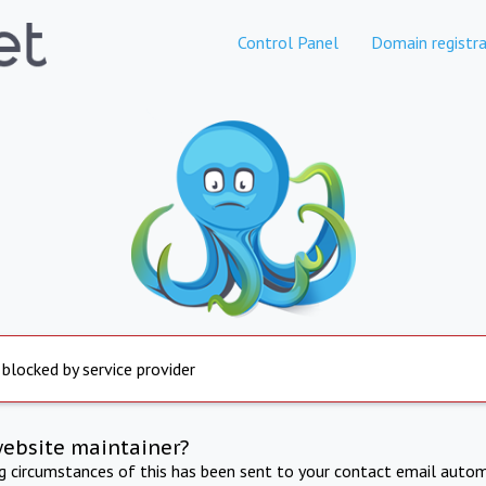
Control Panel
Domain registra
 blocked by service provider
website maintainer?
ng circumstances of this has been sent to your contact email autom