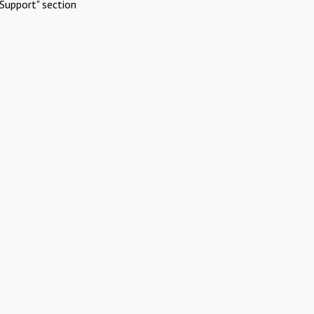
Support" section