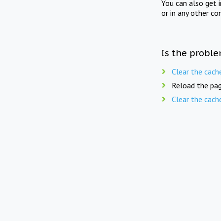
You can also get 
or in any other co
Is the proble
Clear the cach
Reload the pag
Clear the cach