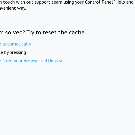
in touch with out support team using your Control Panel "Help and 
nvenient way.
m solved? Try to reset the cache
e automatically
e by pressing
e from your browser settings