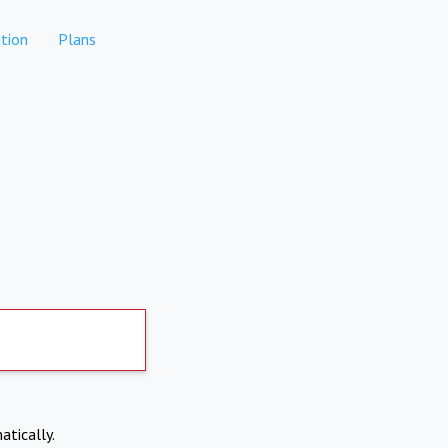
tion
Plans
atically.