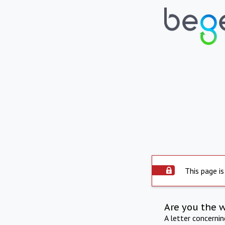
This page is
Are you the 
A letter concerni