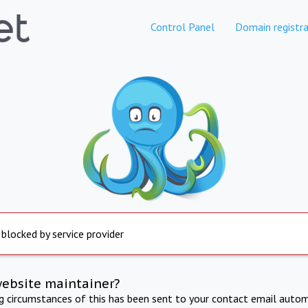
Control Panel
Domain registra
 blocked by service provider
website maintainer?
ng circumstances of this has been sent to your contact email autom