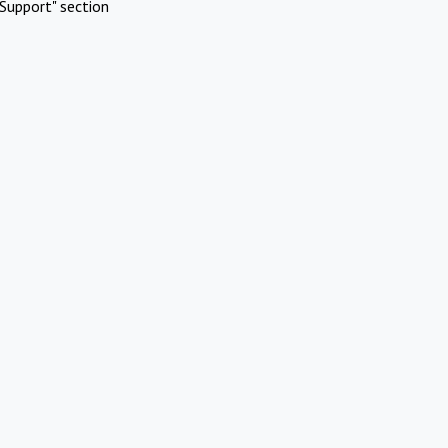
Support" section