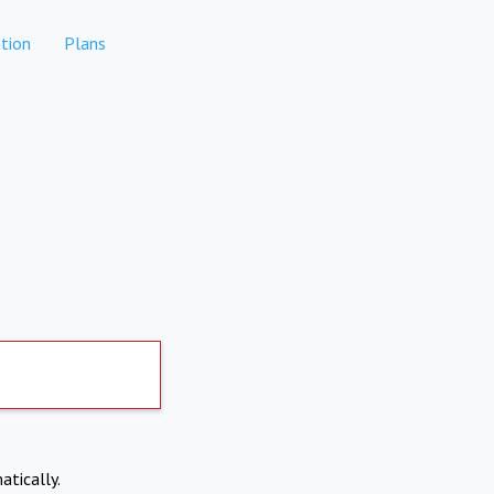
tion
Plans
atically.