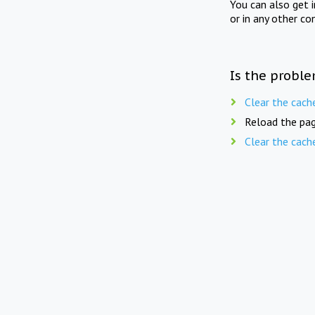
You can also get 
or in any other co
Is the proble
Clear the cach
Reload the pag
Clear the cach