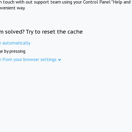
in touch with out support team using your Control Panel "Help and 
nvenient way.
m solved? Try to reset the cache
e automatically
e by pressing
e from your browser settings