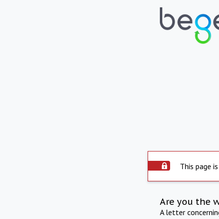
This page is
Are you the 
A letter concerni