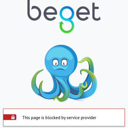
This page is blocked by service provider