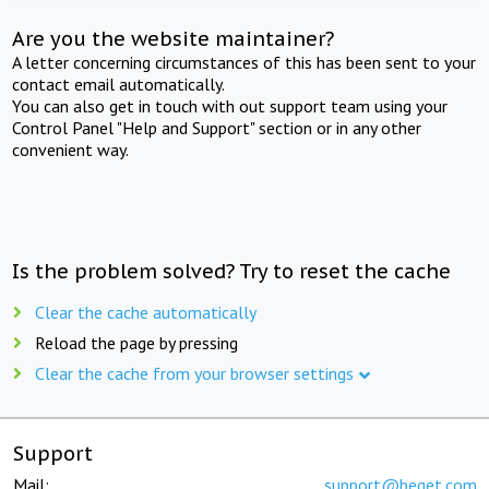
Are you the website maintainer?
A letter concerning circumstances of this has been sent to your
contact email automatically.
You can also get in touch with out support team using your
Control Panel "Help and Support" section or in any other
convenient way.
Is the problem solved? Try to reset the cache
Clear the cache automatically
Reload the page by pressing
Clear the cache from your browser settings
Support
Mail:
support@beget.com