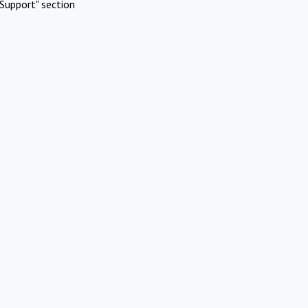
Support" section