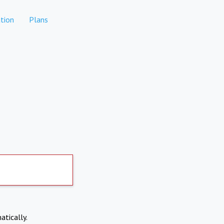
tion
Plans
atically.