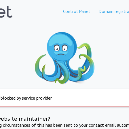
Control Panel
Domain registra
 blocked by service provider
website maintainer?
ng circumstances of this has been sent to your contact email autom