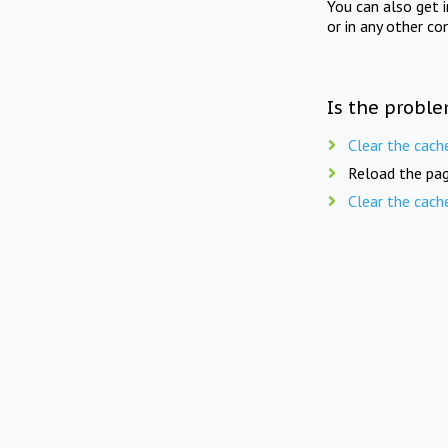
You can also get 
or in any other co
Is the proble
Clear the cach
Reload the pag
Clear the cach