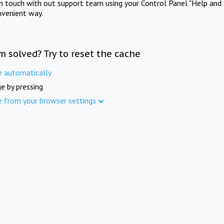
in touch with out support team using your Control Panel "Help and 
nvenient way.
m solved? Try to reset the cache
e automatically
e by pressing
e from your browser settings