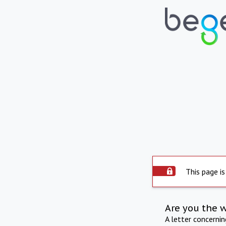
This page is
Are you the 
A letter concerni