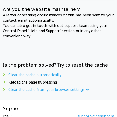
Are you the website maintainer?
A letter concerning circumstances of this has been sent to your
contact email automatically.
You can also get in touch with out support team using your
Control Panel "Help and Support" section or in any other
convenient way.
Is the problem solved? Try to reset the cache
Clear the cache automatically
Reload the page by pressing
Clear the cache from your browser settings
Support
Mail:
support@beget.com