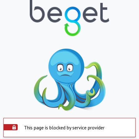
This page is blocked by service provider