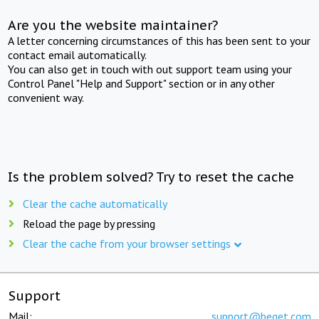
Are you the website maintainer?
A letter concerning circumstances of this has been sent to your
contact email automatically.
You can also get in touch with out support team using your
Control Panel "Help and Support" section or in any other
convenient way.
Is the problem solved? Try to reset the cache
Clear the cache automatically
Reload the page by pressing
Clear the cache from your browser settings
Support
Mail:
support@beget.com