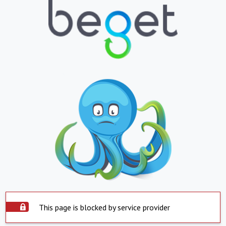
This page is blocked by service provider