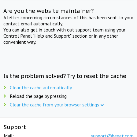
Are you the website maintainer?
A letter concerning circumstances of this has been sent to your
contact email automatically.
You can also get in touch with out support team using your
Control Panel "Help and Support" section or in any other
convenient way.
Is the problem solved? Try to reset the cache
Clear the cache automatically
Reload the page by pressing
Clear the cache from your browser settings
Support
Mail:
support@beget.com