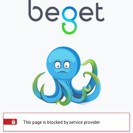
This page is blocked by service provider