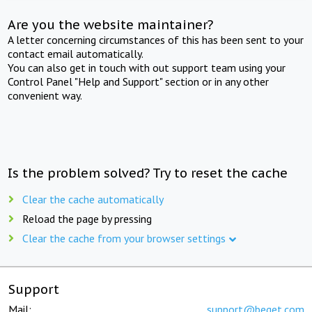
Are you the website maintainer?
A letter concerning circumstances of this has been sent to your
contact email automatically.
You can also get in touch with out support team using your
Control Panel "Help and Support" section or in any other
convenient way.
Is the problem solved? Try to reset the cache
Clear the cache automatically
Reload the page by pressing
Clear the cache from your browser settings
Support
Mail:
support@beget.com