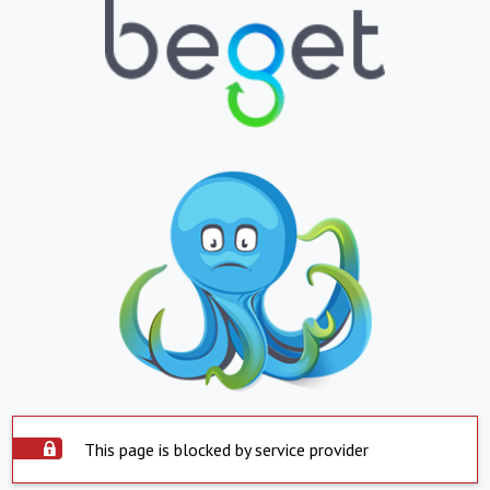
This page is blocked by service provider