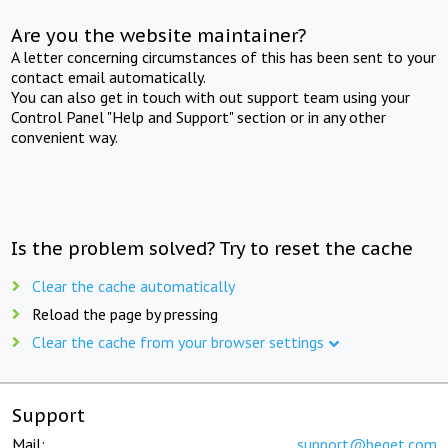
Are you the website maintainer?
A letter concerning circumstances of this has been sent to your
contact email automatically.
You can also get in touch with out support team using your
Control Panel "Help and Support" section or in any other
convenient way.
Is the problem solved? Try to reset the cache
Clear the cache automatically
Reload the page by pressing
Clear the cache from your browser settings
Support
Mail:
support@beget.com