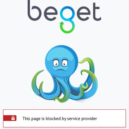
This page is blocked by service provider