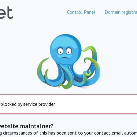
Control Panel
Domain registra
 blocked by service provider
website maintainer?
ng circumstances of this has been sent to your contact email autom