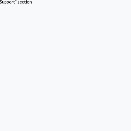
Support" section