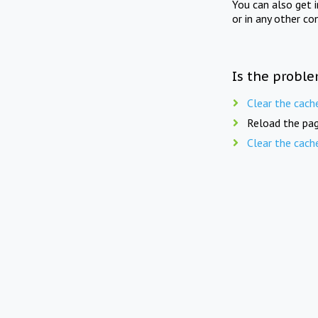
You can also get 
or in any other co
Is the proble
Clear the cach
Reload the pag
Clear the cach