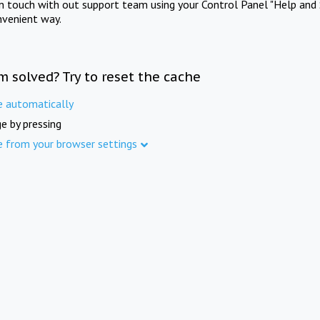
in touch with out support team using your Control Panel "Help and 
nvenient way.
m solved? Try to reset the cache
e automatically
e by pressing
e from your browser settings