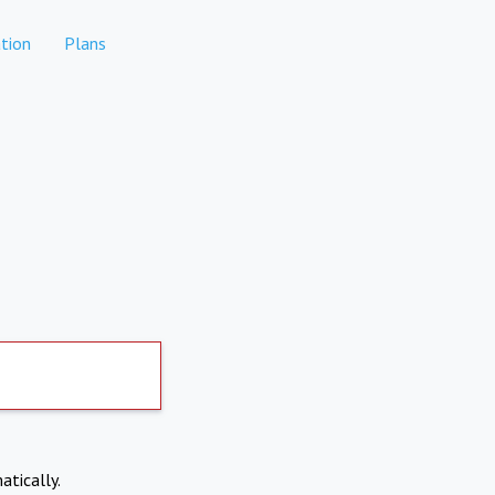
tion
Plans
atically.