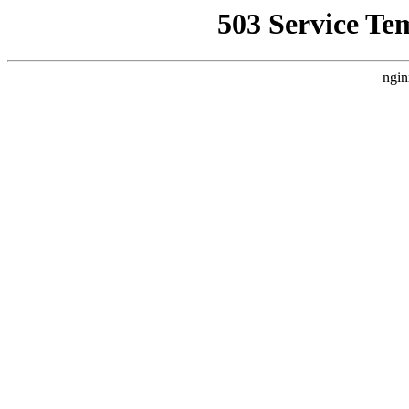
503 Service Te
ngin