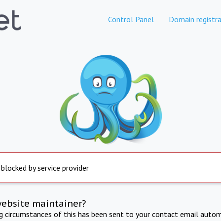
Control Panel
Domain registra
 blocked by service provider
website maintainer?
ng circumstances of this has been sent to your contact email autom