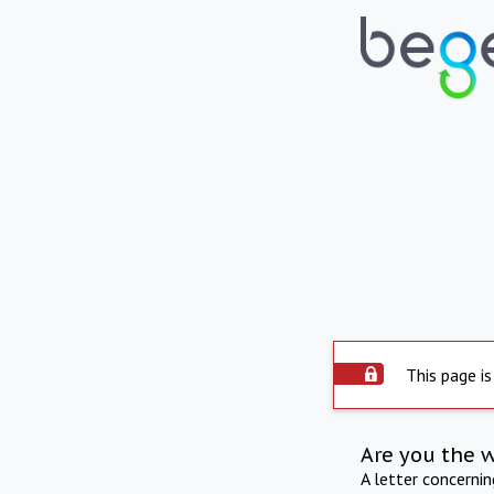
This page is
Are you the 
A letter concerni