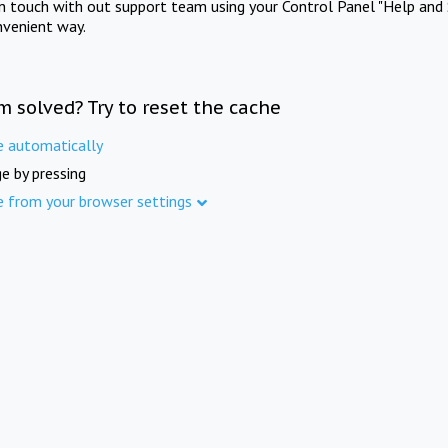
in touch with out support team using your Control Panel "Help and 
nvenient way.
m solved? Try to reset the cache
e automatically
e by pressing
e from your browser settings