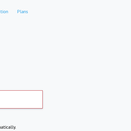
tion
Plans
atically.