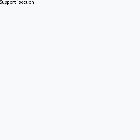
Support" section