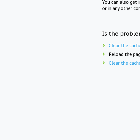
You can also get 
or in any other co
Is the proble
Clear the cach
Reload the pag
Clear the cach