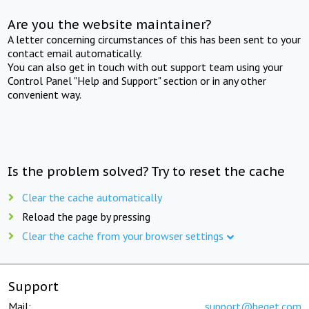
Are you the website maintainer?
A letter concerning circumstances of this has been sent to your
contact email automatically.
You can also get in touch with out support team using your
Control Panel "Help and Support" section or in any other
convenient way.
Is the problem solved? Try to reset the cache
Clear the cache automatically
Reload the page by pressing
Clear the cache from your browser settings
Support
Mail:
support@beget.com