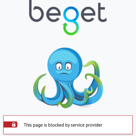
This page is blocked by service provider