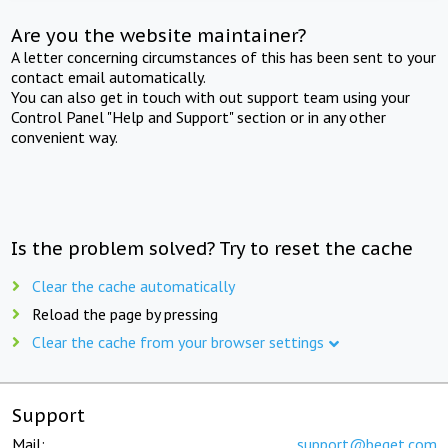
Are you the website maintainer?
A letter concerning circumstances of this has been sent to your
contact email automatically.
You can also get in touch with out support team using your
Control Panel "Help and Support" section or in any other
convenient way.
Is the problem solved? Try to reset the cache
Clear the cache automatically
Reload the page by pressing
Clear the cache from your browser settings
Support
Mail:
support@beget.com