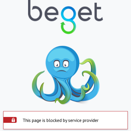
This page is blocked by service provider