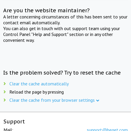
Are you the website maintainer?
A letter concerning circumstances of this has been sent to your
contact email automatically.
You can also get in touch with out support team using your
Control Panel "Help and Support" section or in any other
convenient way.
Is the problem solved? Try to reset the cache
Clear the cache automatically
Reload the page by pressing
Clear the cache from your browser settings
Support
Mail:
support@beget.com