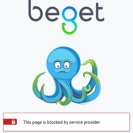
This page is blocked by service provider