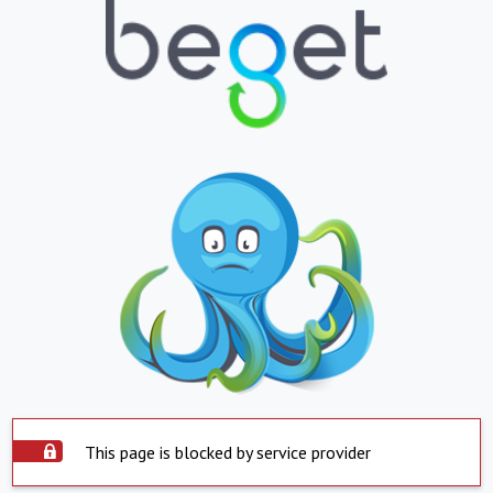
This page is blocked by service provider