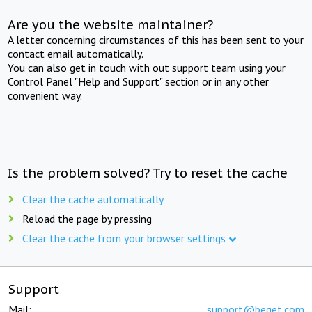
Are you the website maintainer?
A letter concerning circumstances of this has been sent to your
contact email automatically.
You can also get in touch with out support team using your
Control Panel "Help and Support" section or in any other
convenient way.
Is the problem solved? Try to reset the cache
Clear the cache automatically
Reload the page by pressing
Clear the cache from your browser settings
Support
Mail:
support@beget.com