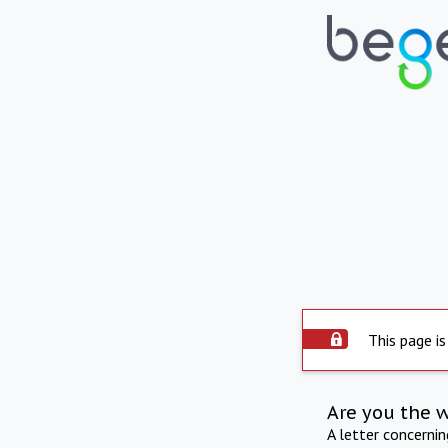
This page is
Are you the 
A letter concerni