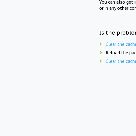
You can also get 
or in any other co
Is the proble
Clear the cach
Reload the pag
Clear the cach