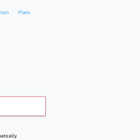
tion
Plans
atically.