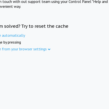
in touch with out support team using your Control Panel "Help and 
nvenient way.
m solved? Try to reset the cache
e automatically
e by pressing
e from your browser settings