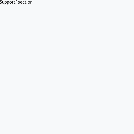
Support" section