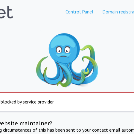
Control Panel
Domain registra
 blocked by service provider
website maintainer?
ng circumstances of this has been sent to your contact email autom