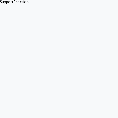
Support" section