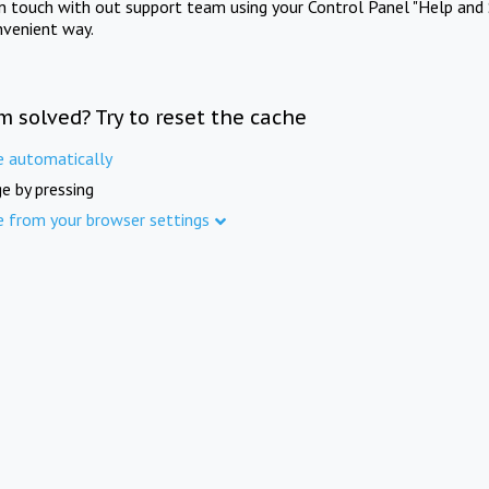
in touch with out support team using your Control Panel "Help and 
nvenient way.
m solved? Try to reset the cache
e automatically
e by pressing
e from your browser settings