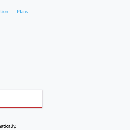
tion
Plans
atically.