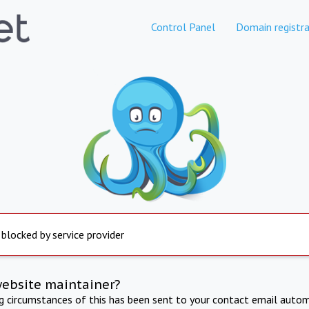
Control Panel
Domain registra
 blocked by service provider
website maintainer?
ng circumstances of this has been sent to your contact email autom