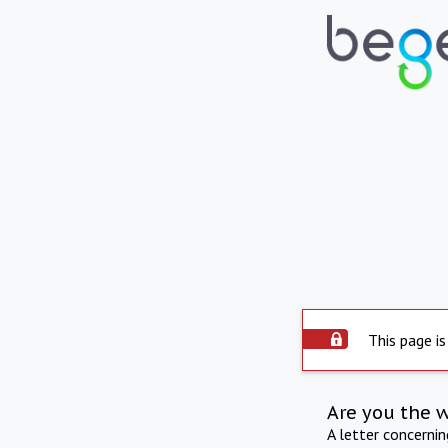
This page is
Are you the 
A letter concerni