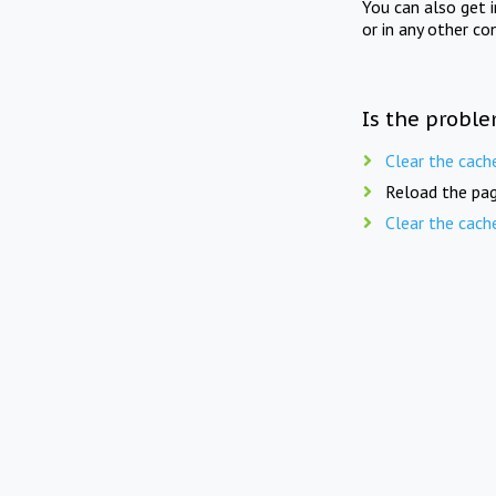
You can also get 
or in any other co
Is the proble
Clear the cach
Reload the pag
Clear the cach