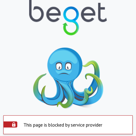
This page is blocked by service provider