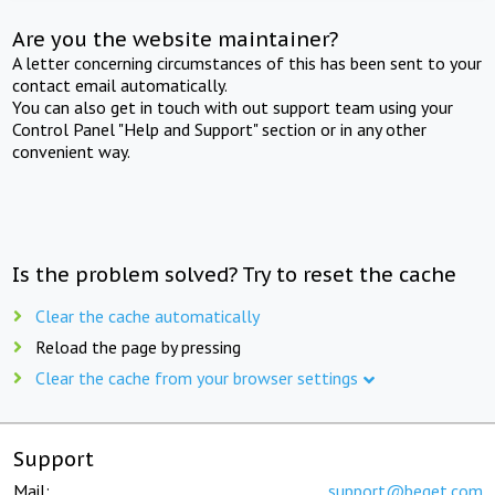
Are you the website maintainer?
A letter concerning circumstances of this has been sent to your
contact email automatically.
You can also get in touch with out support team using your
Control Panel "Help and Support" section or in any other
convenient way.
Is the problem solved? Try to reset the cache
Clear the cache automatically
Reload the page by pressing
Clear the cache from your browser settings
Support
Mail:
support@beget.com