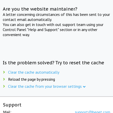
Are you the website maintainer?
A letter concerning circumstances of this has been sent to your
contact email automatically.
You can also get in touch with out support team using your
Control Panel "Help and Support" section or in any other
convenient way.
Is the problem solved? Try to reset the cache
Clear the cache automatically
Reload the page by pressing
Clear the cache from your browser settings
Support
Mail:
support@beget.com