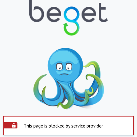
This page is blocked by service provider