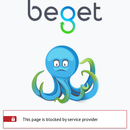
This page is blocked by service provider