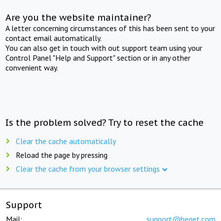
Are you the website maintainer?
A letter concerning circumstances of this has been sent to your
contact email automatically.
You can also get in touch with out support team using your
Control Panel "Help and Support" section or in any other
convenient way.
Is the problem solved? Try to reset the cache
Clear the cache automatically
Reload the page by pressing
Clear the cache from your browser settings
Support
Mail:
support@beget.com