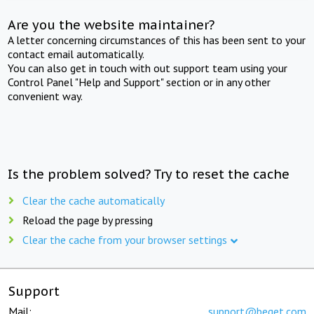
Are you the website maintainer?
A letter concerning circumstances of this has been sent to your
contact email automatically.
You can also get in touch with out support team using your
Control Panel "Help and Support" section or in any other
convenient way.
Is the problem solved? Try to reset the cache
Clear the cache automatically
Reload the page by pressing
Clear the cache from your browser settings
Support
Mail:
support@beget.com