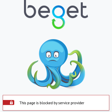
This page is blocked by service provider