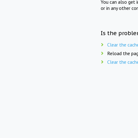
You can also get 
or in any other co
Is the proble
Clear the cach
Reload the pag
Clear the cach