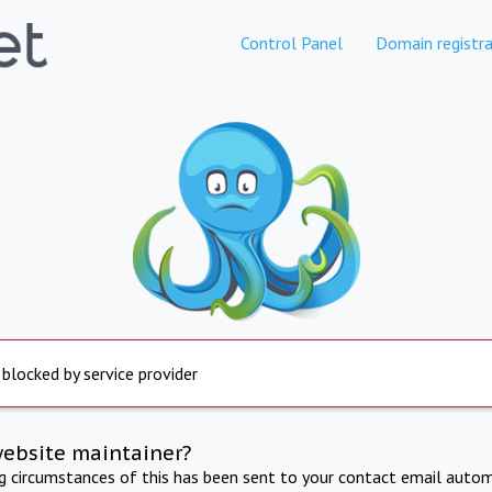
Control Panel
Domain registra
 blocked by service provider
website maintainer?
ng circumstances of this has been sent to your contact email autom