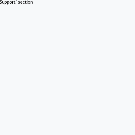
Support" section