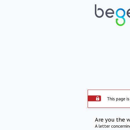
This page is
Are you the 
A letter concerni