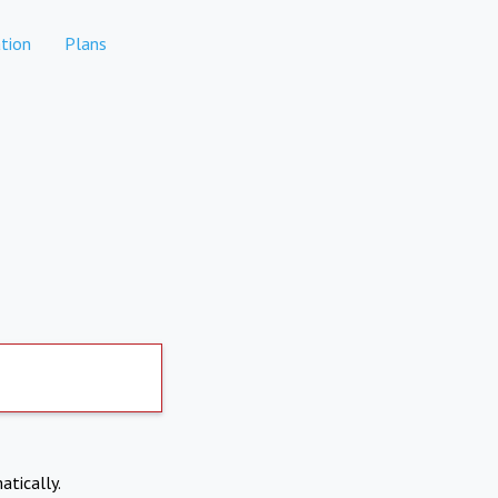
tion
Plans
atically.