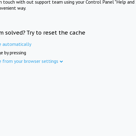
in touch with out support team using your Control Panel "Help and 
nvenient way.
m solved? Try to reset the cache
e automatically
e by pressing
e from your browser settings