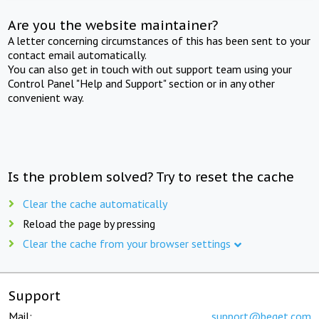
Are you the website maintainer?
A letter concerning circumstances of this has been sent to your
contact email automatically.
You can also get in touch with out support team using your
Control Panel "Help and Support" section or in any other
convenient way.
Is the problem solved? Try to reset the cache
Clear the cache automatically
Reload the page by pressing
Clear the cache from your browser settings
Support
Mail:
support@beget.com