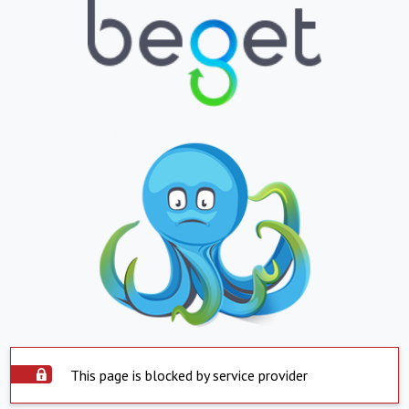
This page is blocked by service provider