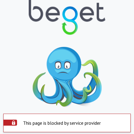
This page is blocked by service provider