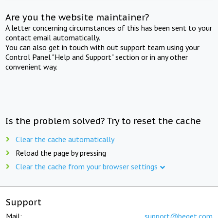
Are you the website maintainer?
A letter concerning circumstances of this has been sent to your
contact email automatically.
You can also get in touch with out support team using your
Control Panel "Help and Support" section or in any other
convenient way.
Is the problem solved? Try to reset the cache
Clear the cache automatically
Reload the page by pressing
Clear the cache from your browser settings
Support
Mail:
support@beget.com