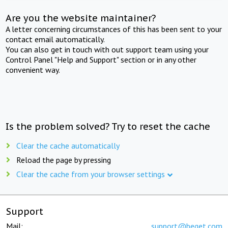
Are you the website maintainer?
A letter concerning circumstances of this has been sent to your
contact email automatically.
You can also get in touch with out support team using your
Control Panel "Help and Support" section or in any other
convenient way.
Is the problem solved? Try to reset the cache
Clear the cache automatically
Reload the page by pressing
Clear the cache from your browser settings
Support
Mail:
support@beget.com