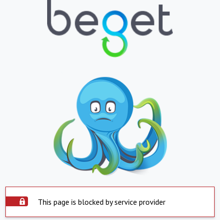
This page is blocked by service provider