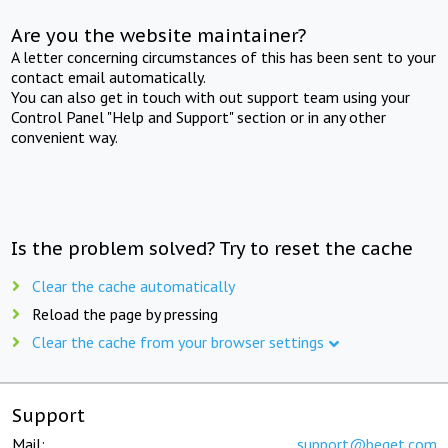
Are you the website maintainer?
A letter concerning circumstances of this has been sent to your
contact email automatically.
You can also get in touch with out support team using your
Control Panel "Help and Support" section or in any other
convenient way.
Is the problem solved? Try to reset the cache
Clear the cache automatically
Reload the page by pressing
Clear the cache from your browser settings
Support
Mail:
support@beget.com