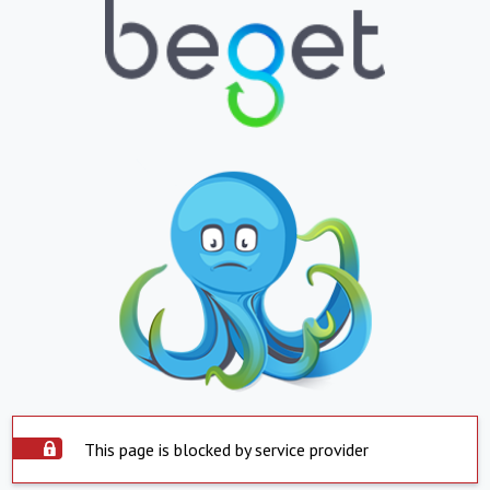
This page is blocked by service provider