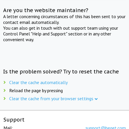
Are you the website maintainer?
A letter concerning circumstances of this has been sent to your
contact email automatically.
You can also get in touch with out support team using your
Control Panel "Help and Support" section or in any other
convenient way.
Is the problem solved? Try to reset the cache
Clear the cache automatically
Reload the page by pressing
Clear the cache from your browser settings
Support
Mail:
support@beget.com