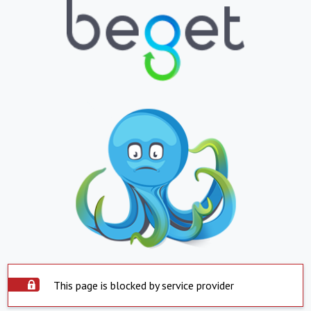
This page is blocked by service provider