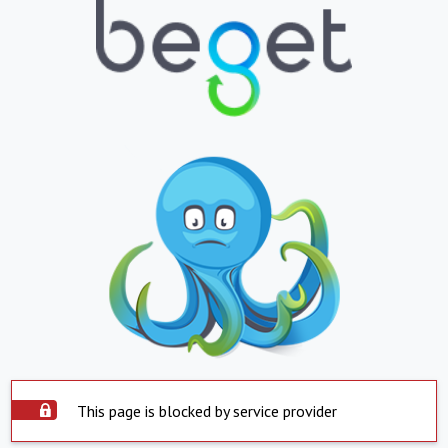
This page is blocked by service provider