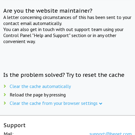
Are you the website maintainer?
A letter concerning circumstances of this has been sent to your
contact email automatically.
You can also get in touch with out support team using your
Control Panel "Help and Support" section or in any other
convenient way.
Is the problem solved? Try to reset the cache
Clear the cache automatically
Reload the page by pressing
Clear the cache from your browser settings
Support
Mail:
support@beget.com