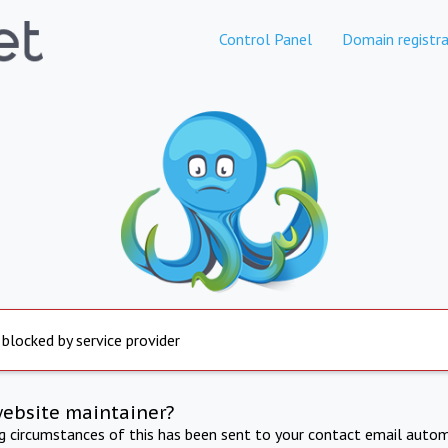
Control Panel
Domain registra
 blocked by service provider
website maintainer?
ng circumstances of this has been sent to your contact email autom