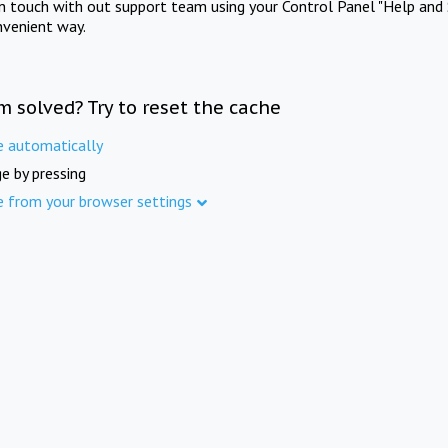
in touch with out support team using your Control Panel "Help and 
nvenient way.
m solved? Try to reset the cache
e automatically
e by pressing
e from your browser settings