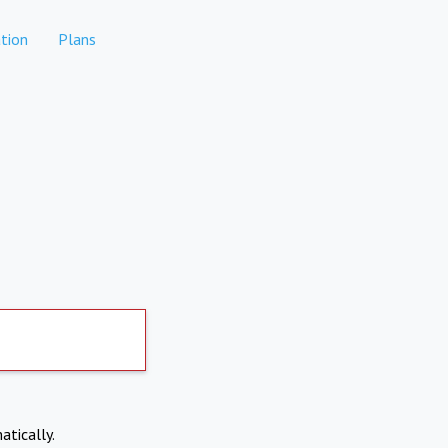
tion
Plans
atically.