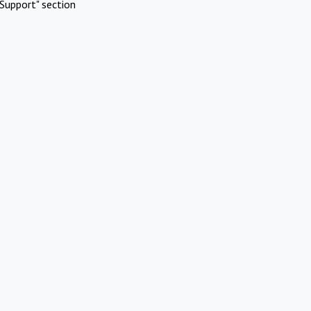
Support" section