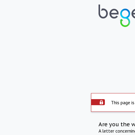
This page is
Are you the 
A letter concerni