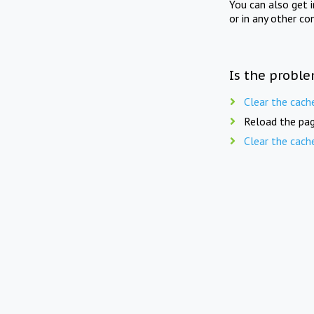
You can also get 
or in any other co
Is the proble
Clear the cach
Reload the pag
Clear the cach