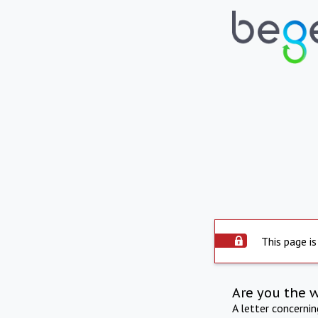
This page is
Are you the 
A letter concerni