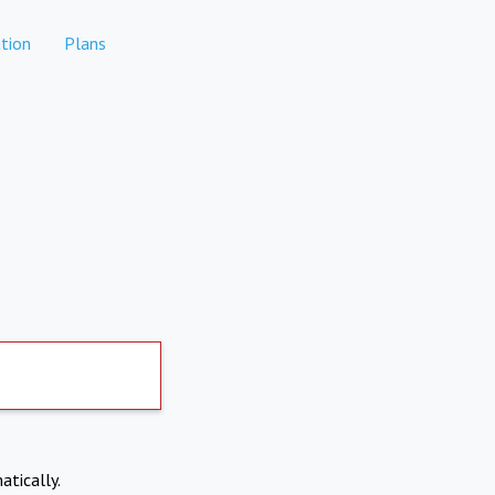
tion
Plans
atically.