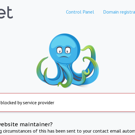
Control Panel
Domain registra
 blocked by service provider
website maintainer?
ng circumstances of this has been sent to your contact email autom