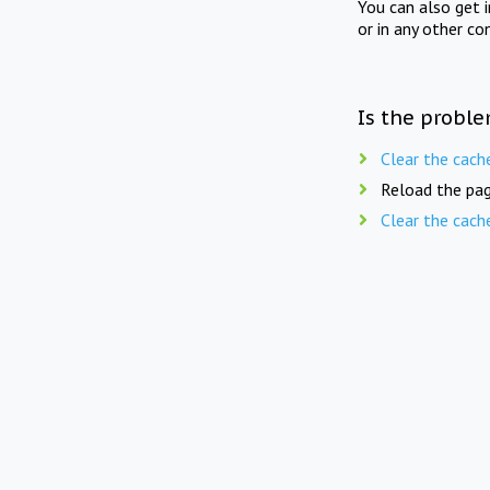
You can also get 
or in any other co
Is the proble
Clear the cach
Reload the pag
Clear the cach