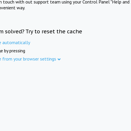
in touch with out support team using your Control Panel "Help and 
nvenient way.
m solved? Try to reset the cache
e automatically
e by pressing
e from your browser settings