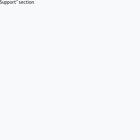
Support" section