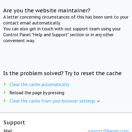
Are you the website maintainer?
A letter concerning circumstances of this has been sent to your
contact email automatically.
You can also get in touch with out support team using your
Control Panel "Help and Support" section or in any other
convenient way.
Is the problem solved? Try to reset the cache
Clear the cache automatically
Reload the page by pressing
Clear the cache from your browser settings
Support
Mail:
support@beget.com