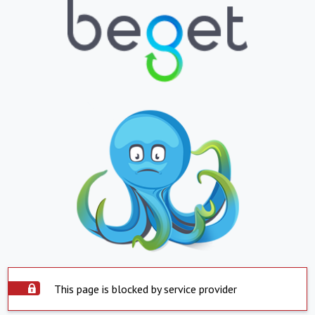
This page is blocked by service provider