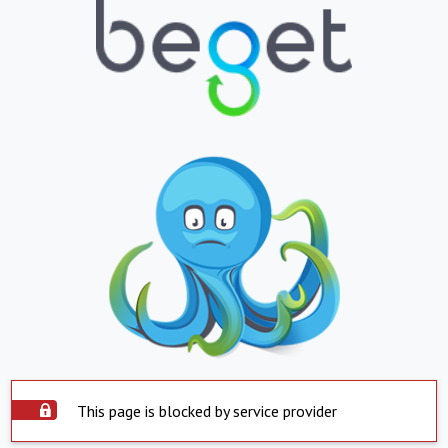
This page is blocked by service provider