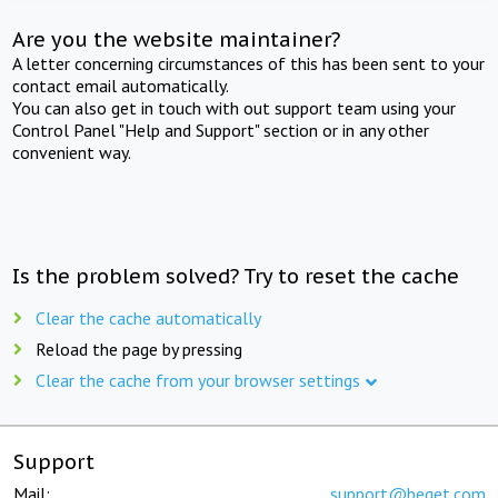
Are you the website maintainer?
A letter concerning circumstances of this has been sent to your
contact email automatically.
You can also get in touch with out support team using your
Control Panel "Help and Support" section or in any other
convenient way.
Is the problem solved? Try to reset the cache
Clear the cache automatically
Reload the page by pressing
Clear the cache from your browser settings
Support
Mail:
support@beget.com